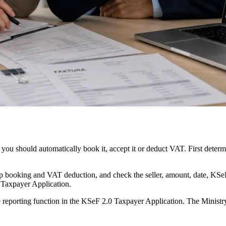
you should automatically book it, accept it or deduct VAT. First dete
 stop booking and VAT deduction, and check the seller, amount, date, KS
0 Taxpayer Application.
e reporting function in the KSeF 2.0 Taxpayer Application. The Ministry