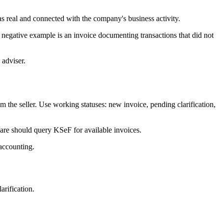
as real and connected with the company's business activity.
negative example is an invoice documenting transactions that did not
 adviser.
he seller. Use working statuses: new invoice, pending clarification,
ware should query KSeF for available invoices.
 accounting.
rification.