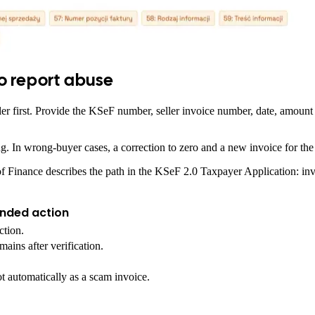
o report abuse
seller first. Provide the KSeF number, seller invoice number, date, amou
ting. In wrong-buyer cases, a correction to zero and a new invoice for t
Finance describes the path in the KSeF 2.0 Taxpayer Application: invoice
ded action
ction.
mains after verification.
not automatically as a scam invoice.