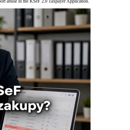
port abuse in the KSeF 2.0 Taxpayer Application.