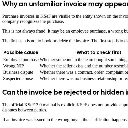
Why an unfamiliar invoice may appear
Purchase invoices in KSeF are visible to the entity shown on the invo
company recognizes the purchase.
This is not always fraud. It may be an employee purchase, a wrong buy
The first step is not to book or delete the invoice. The first step is to c
Possible cause
What to check first
Employee purchase
Whether someone in the team bought something 
Wrong NIP
Whether the seller exists and the number resembl
Business dispute
Whether there was a contract, order, complaint or 
Suspected abuse
Whether there was no business relationship or rea
Can the invoice be rejected or hidden 
The official KSeF 2.0 manual is explicit: KSeF does not provide approv
disputes between parties.
If an invoice was issued to the wrong buyer, the clarification happens