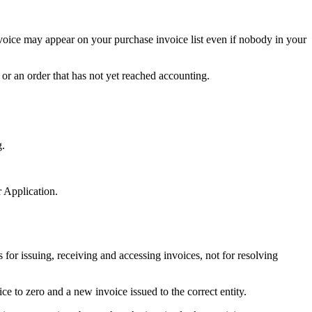
nvoice may appear on your purchase invoice list even if nobody in your
or an order that has not yet reached accounting.
g.
 Application.
 for issuing, receiving and accessing invoices, not for resolving
ce to zero and a new invoice issued to the correct entity.