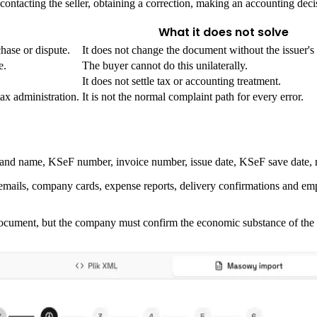
e contacting the seller, obtaining a correction, making an accounting dec
What it does not solve
hase or dispute.
It does not change the document without the issuer's 
e.
The buyer cannot do this unilaterally.
It does not settle tax or accounting treatment.
ax administration.
It is not the normal complaint path for every error.
tifier and name, KSeF number, invoice number, issue date, KSeF save date
, emails, company cards, expense reports, delivery confirmations and e
ocument, but the company must confirm the economic substance of the 