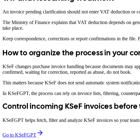
An invoice pending clarification should not enter VAT deduction or co
The Ministry of Finance explains that VAT deduction depends on gener
take place.
Keep correspondence, corrections or report confirmations in the file. Fo
How to organize the process in your 
KSeF changes purchase invoice handling because documents may appear
confirmed, waiting for correction, reported as abuse, do not book.
This matters because KSeF does not send automatic system notificatio
In KSeFGPT, the process can rely on invoice lists, filtering, counterp
Control incoming KSeF invoices before
KSeFGPT helps fetch, filter and analyze KSeF invoices so your team c
Go to KSeFGPT