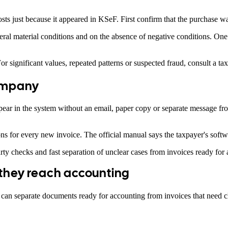
sts just because it appeared in KSeF. First confirm that the purchase w
al material conditions and on the absence of negative conditions. One 
r significant values, repeated patterns or suspected fraud, consult a tax
company
 in the system without an email, paper copy or separate message from t
ns for every new invoice. The official manual says the taxpayer's soft
arty checks and fast separation of unclear cases from invoices ready for
 they reach accounting
an separate documents ready for accounting from invoices that need cla