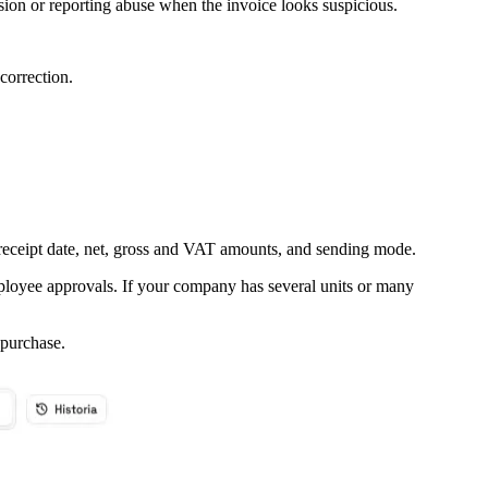
ision or reporting abuse when the invoice looks suspicious.
correction.
, receipt date, net, gross and VAT amounts, and sending mode.
mployee approvals. If your company has several units or many
purchase.