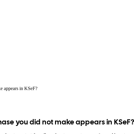
ke appears in KSeF?
hase you did not make appears in KSeF