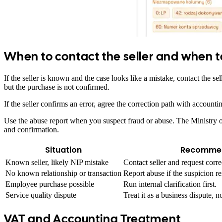
When to contact the seller and when t
If the seller is known and the case looks like a mistake, contact the 
but the purchase is not confirmed.
If the seller confirms an error, agree the correction path with accoun
Use the abuse report when you suspect fraud or abuse. The Ministry of 
and confirmation.
Situation
Recommen
Known seller, likely NIP mistake
Contact seller and request corre
No known relationship or transaction
Report abuse if the suspicion re
Employee purchase possible
Run internal clarification first.
Service quality dispute
Treat it as a business dispute, 
VAT and Accounting Treatment