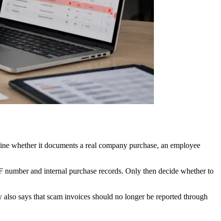
rmine whether it documents a real company purchase, an employee
eF number and internal purchase records. Only then decide whether to
 also says that scam invoices should no longer be reported through