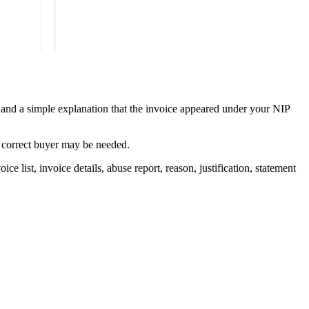
nt and a simple explanation that the invoice appeared under your NIP
he correct buyer may be needed.
 list, invoice details, abuse report, reason, justification, statement