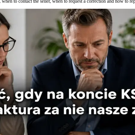
when to contact the seller, when to request a correction and how to re