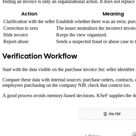
Hiding an invoice is only an organizational action. It does not replac
Action
Meaning
Clarification with the seller
Establish whether there was an error, purc
Correction to zero
The issuer neutralizes the incorrect invoic
Hide invoice
Keeps the view organized.
Report abuse
Sends a suspected fraud or abuse case to t
Verification Workflow
Start with the data visible on the purchase invoice list: seller iden
Compare these data with internal sources: purchase orders, contracts
employees purchasing on the company NIP, check that context too.
A good process avoids memory-based decisions. KSeF supplies the d