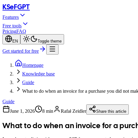
KSeF
GPT
Features
Free tools
Pricing
FAQ
EN
Toggle theme
Get started for free
Homepage
Knowledge base
Guide
What to do when an invoice for a purchase you did not ma
Guide
June 1, 2026
8 min
Rafał Zeidler
Share this article
What to do when an invoice for a purc