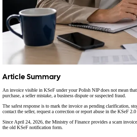
Article Summary
An invoice visible in KSeF under your Polish NIP does not mean that 
purchase, a seller mistake, a business dispute or suspected fraud.
The safest response is to mark the invoice as pending clarification,
contact the seller, request a correction or report abuse in the KSeF 2.
Since April 24, 2026, the Ministry of Finance provides a scam invoic
the old KSeF notification form.