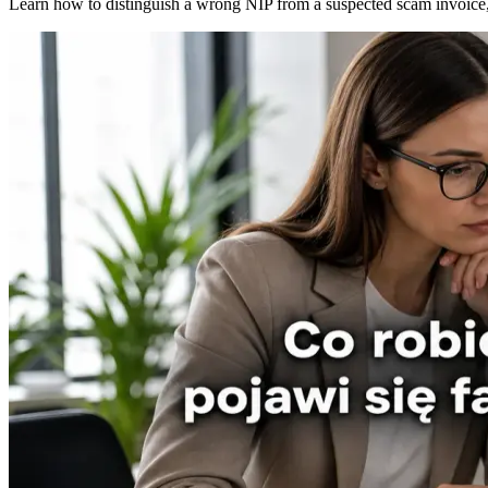
Learn how to distinguish a wrong NIP from a suspected scam invoice, 