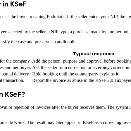
 in KSeF
ice as the buyer, meaning Podmiot2. If the seller enters your NIP, the i
er selected by the seller, a NIP typo, a purchase made by another unit, 
lassify the case and preserve an audit trail.
Typical response
for the company.
Add the person, purpose and approval before bookin
es another buyer.
Ask the seller for a correction or a zeroing correction.
partial delivery.
Hold booking until the counterparty explains it.
l transaction.
Report the invoice as abuse in the KSeF 2.0 Taxpayer
in KSeF?
al or rejection of invoices after the buyer receives them. The system is
 outside KSeF. The result may later appear in KSeF as a correcting invoi