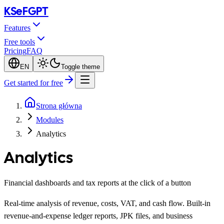
KSeF
GPT
Features
Free tools
Pricing
FAQ
EN
Toggle theme
Get started for free
Strona główna
Modules
Analytics
Analytics
Financial dashboards and tax reports at the click of a button
Real-time analysis of revenue, costs, VAT, and cash flow. Built-in
revenue-and-expense ledger reports, JPK files, and business