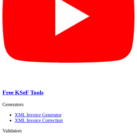
Free KSeF Tools
Generators
XML Invoice Generator
XML Invoice Correction
Validators