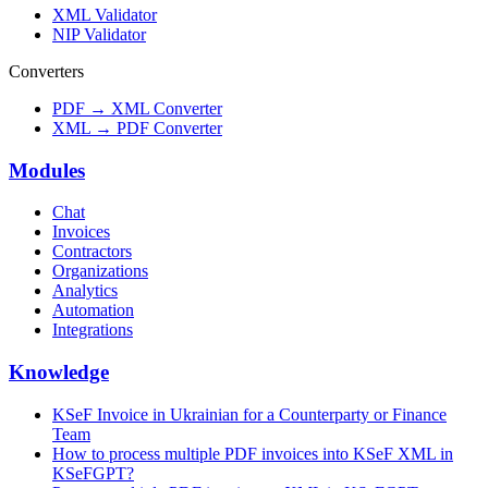
XML Validator
NIP Validator
Converters
PDF → XML Converter
XML → PDF Converter
Modules
Chat
Invoices
Contractors
Organizations
Analytics
Automation
Integrations
Knowledge
KSeF Invoice in Ukrainian for a Counterparty or Finance
Team
How to process multiple PDF invoices into KSeF XML in
KSeFGPT?