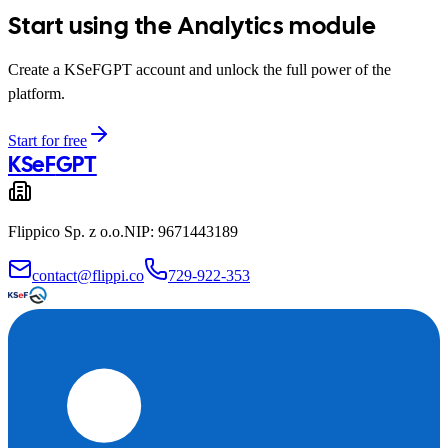
Start using the Analytics module
Create a KSeFGPT account and unlock the full power of the
platform.
Start for free
KSeF
GPT
Flippico Sp. z o.o.
NIP: 9671443189
contact@flippi.co
729-922-353