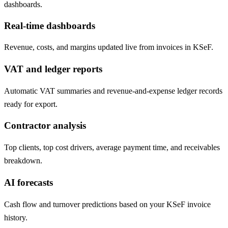
dashboards.
Real-time dashboards
Revenue, costs, and margins updated live from invoices in KSeF.
VAT and ledger reports
Automatic VAT summaries and revenue-and-expense ledger records
ready for export.
Contractor analysis
Top clients, top cost drivers, average payment time, and receivables
breakdown.
AI forecasts
Cash flow and turnover predictions based on your KSeF invoice
history.