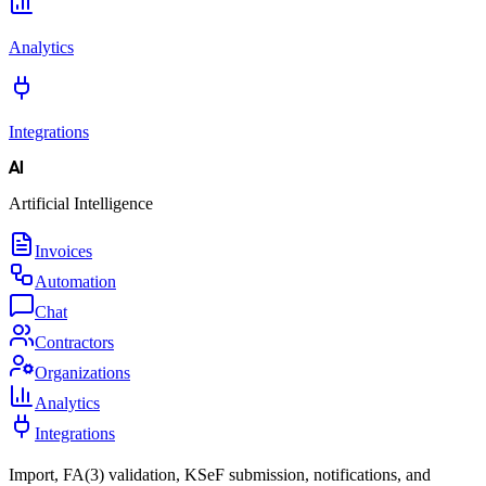
Analytics
Integrations
AI
Artificial Intelligence
Invoices
Automation
Chat
Contractors
Organizations
Analytics
Integrations
Import, FA(3) validation, KSeF submission, notifications, and