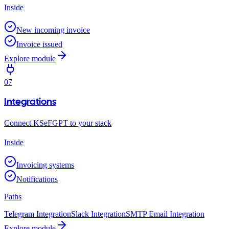
Inside
New incoming invoice
Invoice issued
Explore module
07
Integrations
Connect KSeFGPT to your stack
Inside
Invoicing systems
Notifications
Paths
Telegram Integration
Slack Integration
SMTP Email Integration
Explore module