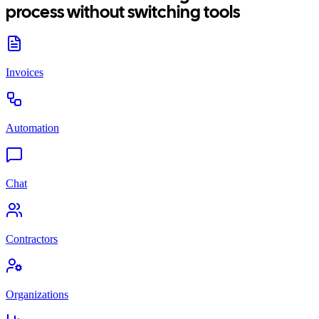
process without switching tools
Invoices
Automation
Chat
Contractors
Organizations