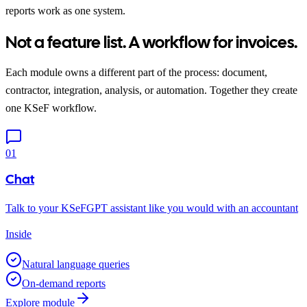
reports work as one system.
Not a feature list. A workflow for invoices.
Each module owns a different part of the process: document,
contractor, integration, analysis, or automation. Together they create
one KSeF workflow.
01
Chat
Talk to your KSeFGPT assistant like you would with an accountant
Inside
Natural language queries
On-demand reports
Explore module