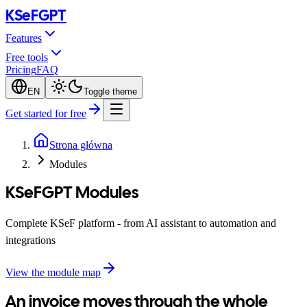
KSeF
GPT
Features
Free tools
Pricing
FAQ
EN
Toggle theme
Get started for free
Strona główna
Modules
KSeFGPT Modules
Complete KSeF platform - from AI assistant to automation and
integrations
View the module map
An invoice moves through the whole