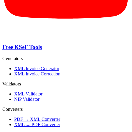
Free KSeF Tools
Generators
XML Invoice Generator
XML Invoice Correction
Validators
XML Validator
NIP Validator
Converters
PDF → XML Converter
XML → PDF Converter