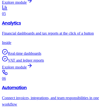
Explore module
05
Analytics
Financial dashboards and tax reports at the click of a button
Inside
Real-time dashboards
VAT and ledger reports
Explore module
06
Automation
Connect invoices, integrations, and team responsibilities in one
workflow