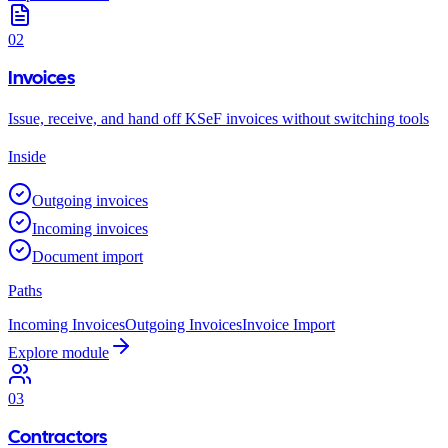
02
Invoices
Issue, receive, and hand off KSeF invoices without switching tools
Inside
Outgoing invoices
Incoming invoices
Document import
Paths
Incoming Invoices
Outgoing Invoices
Invoice Import
Explore module
03
Contractors