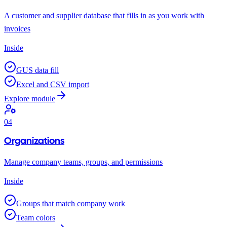
A customer and supplier database that fills in as you work with
invoices
Inside
GUS data fill
Excel and CSV import
Explore module
04
Organizations
Manage company teams, groups, and permissions
Inside
Groups that match company work
Team colors