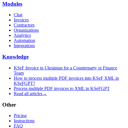
Modules
Chat
Invoices
Contractors
Organizations
Analytics
Automation
Integrations
Knowledge
KSeF Invoice in Ukrainian for a Counterparty or Finance
Team
How to process multiple PDF invoices into KSeF XML in
KSeFGPT?
Process multiple PDF invoices to XML in KSeFGPT
Read all articles
→
Other
Pricing
Instructions
FAQ