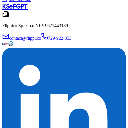
KSeF
GPT
Flippico Sp. z o.o.
NIP: 9671443189
contact@flippi.co
729-922-353