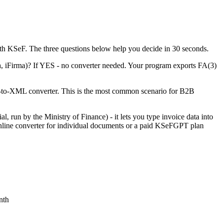
ith KSeF. The three questions below help you decide in 30 seconds.
a, iFirma)? If YES - no converter needed. Your program exports FA(3)
F-to-XML converter. This is the most common scenario for B2B
, run by the Ministry of Finance) - it lets you type invoice data into
nline converter for individual documents or a paid KSeFGPT plan
nth