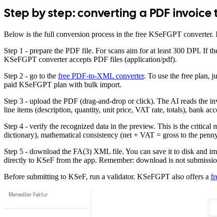
Step by step: converting a PDF invoice
Below is the full conversion process in the free KSeFGPT converter. 
Step 1 - prepare the PDF file. For scans aim for at least 300 DPI. If
KSeFGPT converter accepts PDF files (application/pdf).
Step 2 - go to the
free PDF-to-XML converter
. To use the free plan, 
paid KSeFGPT plan with bulk import.
Step 3 - upload the PDF (drag-and-drop or click). The AI reads the inv
line items (description, quantity, unit price, VAT rate, totals), bank 
Step 4 - verify the recognized data in the preview. This is the crit
dictionary), mathematical consistency (net + VAT = gross to the penny
Step 5 - download the FA(3) XML file. You can save it to disk and i
directly to KSeF from the app. Remember: download is not submission 
Before submitting to KSeF, run a validator. KSeFGPT also offers a
f