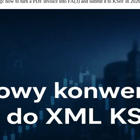
p: how to turn a PDF invoice into FA(3) and submit it to KSeF in 2026