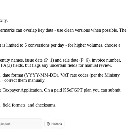
xity.
atermarks can overlap key data - use clean versions when possible. The
n is limited to 5 conversions per day - for higher volumes, choose a
 entity names, issue date (P_1) and sale date (P_6), invoice number,
 FA(3) fields, but flags any uncertain fields for manual review.
refix), date format (YYYY-MM-DD), VAT rate codes (per the Ministry
 - correct them manually.
ance Taxpayer Application. On a paid KSeFGPT plan you can submit
, field formats, and checksums.