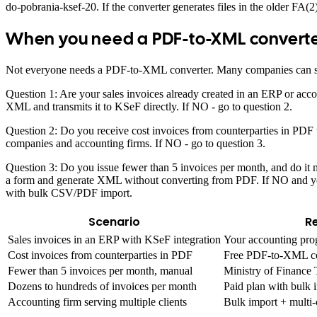
do-pobrania-ksef-20. If the converter generates files in the older FA(2
When you need a PDF-to-XML convert
Not everyone needs a PDF-to-XML converter. Many companies can skip t
Question 1: Are your sales invoices already created in an ERP or ac
XML and transmits it to KSeF directly. If NO - go to question 2.
Question 2: Do you receive cost invoices from counterparties in PD
companies and accounting firms. If NO - go to question 3.
Question 3: Do you issue fewer than 5 invoices per month, and do it ma
a form and generate XML without converting from PDF. If NO and you
with bulk CSV/PDF import.
Scenario
R
Sales invoices in an ERP with KSeF integration
Your accounting pro
Cost invoices from counterparties in PDF
Free PDF-to-XML c
Fewer than 5 invoices per month, manual
Ministry of Finance 
Dozens to hundreds of invoices per month
Paid plan with bul
Accounting firm serving multiple clients
Bulk import + mul