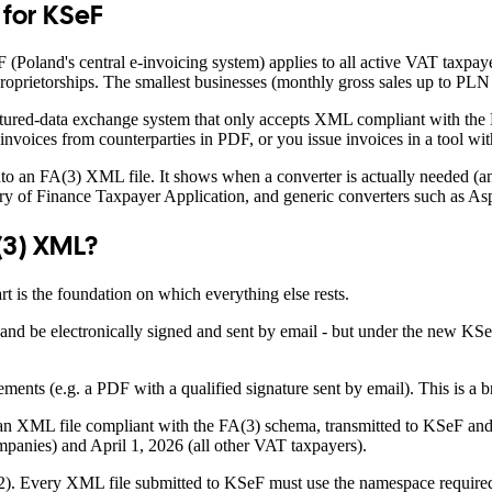
for KSeF
F (Poland's central e-invoicing system) applies to all active VAT taxpa
 proprietorships. The smallest businesses (monthly gross sales up to PL
ructured-data exchange system that only accepts XML compliant with th
 invoices from counterparties in PDF, or you issue invoices in a tool 
o an FA(3) XML file. It shows when a converter is actually needed (and
ry of Finance Taxpayer Application, and generic converters such as A
(3) XML?
 is the foundation on which everything else rests.
and be electronically signed and sent by email - but under the new KSeF 
ements (e.g. a PDF with a qualified signature sent by email). This is a 
 an XML file compliant with the FA(3) schema, transmitted to KSeF and
panies) and April 1, 2026 (all other VAT taxpayers).
). Every XML file submitted to KSeF must use the namespace required by