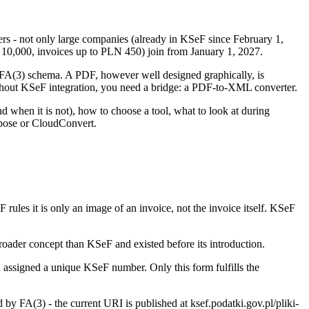
yers - not only large companies (already in KSeF since February 1,
N 10,000, invoices up to PLN 450) join from January 1, 2027.
e FA(3) schema. A PDF, however well designed graphically, is
without KSeF integration, you need a bridge: a PDF-to-XML converter.
 when it is not), how to choose a tool, what to look at during
spose or CloudConvert.
rules it is only an image of an invoice, not the invoice itself. KSeF
broader concept than KSeF and existed before its introduction.
 assigned a unique KSeF number. Only this form fulfills the
 FA(3) - the current URI is published at ksef.podatki.gov.pl/pliki-