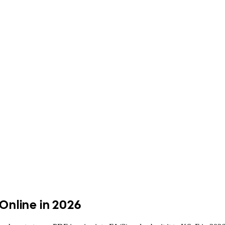
 Online in 2026