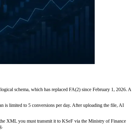
 logical schema, which has replaced FA(2) since February 1, 2026. A
an is limited to 5 conversions per day. After uploading the file, AI
the XML you must transmit it to KSeF via the Ministry of Finance
g.