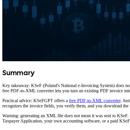
Summary
Key takeaway: KSeF (Poland's National e-Invoicing System) does not 
free PDF-to-XML converter lets you turn an existing PDF invoice into 
Practical advice: KSeFGPT offers a
free PDF-to-XML converter
. Jus
recognizes the invoice fields, you verify them, and you download t
Warning: generating an XML file does not mean it was sent to KSeF. 
Taxpayer Application, your own accounting software, or a paid KSeFG