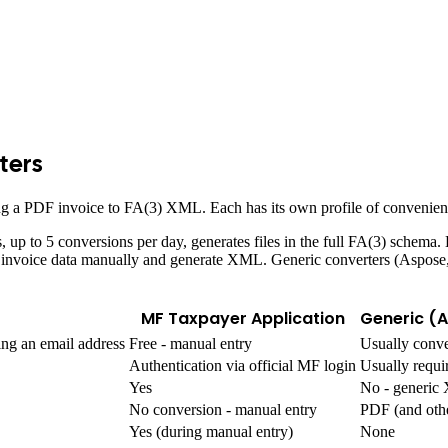
ters
ing a PDF invoice to FA(3) XML. Each has its own profile of convenienc
ss, up to 5 conversions per day, generates files in the full FA(3) schema
enter invoice data manually and generate XML. Generic converters (Asp
MF Taxpayer Application
Generic (
ing an email address
Free - manual entry
Usually conve
Authentication via official MF login
Usually requi
Yes
No - generi
No conversion - manual entry
PDF (and oth
Yes (during manual entry)
None