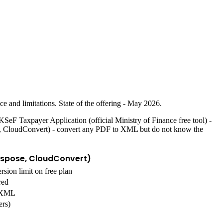
e and limitations. State of the offering - May 2026.
. KSeF Taxpayer Application (official Ministry of Finance free tool) -
ose, CloudConvert) - convert any PDF to XML but do not know the
Aspose, CloudConvert)
rsion limit on free plan
red
c XML
ers)