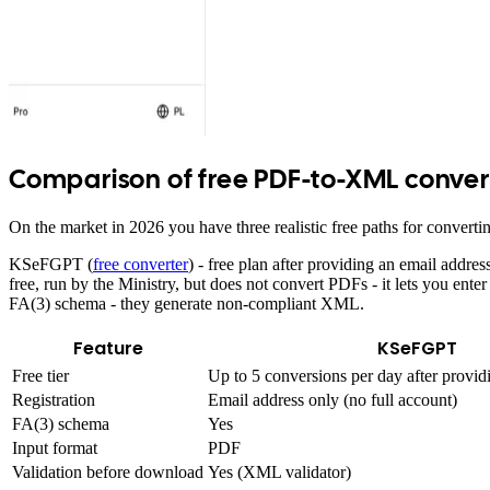
Comparison of free PDF-to-XML conver
On the market in 2026 you have three realistic free paths for convert
KSeFGPT (
free converter
) - free plan after providing an email addre
free, run by the Ministry, but does not convert PDFs - it lets you 
FA(3) schema - they generate non-compliant XML.
Feature
KSeFGPT
Free tier
Up to 5 conversions per day after provid
Registration
Email address only (no full account)
FA(3) schema
Yes
Input format
PDF
Validation before download
Yes (XML validator)