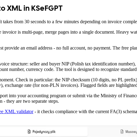
 to XML in KSeFGPT
It takes from 30 seconds to a few minutes depending on invoice comple
 the invoice is multi-page, merge pages into a single document. Heavy w
just provide an email address - no full account, no payment. The free pla
oice structure: seller and buyer NIP (Polish tax identification number),
account number, currency code. The tool is designed to recognize standard
ical moment. Check in particular: the NIP checksum (10 digits, no PL p
), exchange rate (for non-PLN invoices). Flagged fields are highlighted
mport into your accounting program or submit via the Ministry of Fin
- they are two separate steps.
ree XML validator
- it checks compliance with the current FA(3) schema