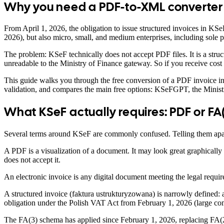
Why you need a PDF-to-XML converter 
From April 1, 2026, the obligation to issue structured invoices in KSe
2026), but also micro, small, and medium enterprises, including sole
The problem: KSeF technically does not accept PDF files. It is a st
unreadable to the Ministry of Finance gateway. So if you receive cost
This guide walks you through the free conversion of a PDF invoice int
validation, and compares the main free options: KSeFGPT, the Minist
What KSeF actually requires: PDF or FA
Several terms around KSeF are commonly confused. Telling them apart
A PDF is a visualization of a document. It may look great graphically 
does not accept it.
An electronic invoice is any digital document meeting the legal requir
A structured invoice (faktura ustrukturyzowana) is narrowly defined:
obligation under the Polish VAT Act from February 1, 2026 (large com
The FA(3) schema has applied since February 1, 2026, replacing FA(2