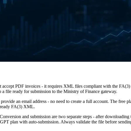
accept PDF invoices - it requires XML files compliant with the FA(3)
a file ready for submission to the Ministry of Finance gateway.
t provide an email address - no need to create a full account. The free pl
he ready FA(3) XML.
Conversion and submission are two separate steps - after downloading 
PT plan with auto-submission. Always validate the file before sendin