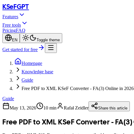
KSeF
GPT
Features
Free tools
Pricing
FAQ
EN
Toggle theme
Get started for free
Homepage
Knowledge base
Guide
Free PDF to XML KSeF Converter - FA(3) Online in 2026
Guide
May 13, 2026
10 min
Rafał Zeidler
Share this article
Free PDF to XML KSeF Converter - FA(3)