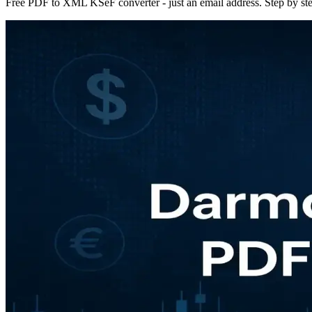
Free PDF to XML KSeF converter - just an email address. Step by ste