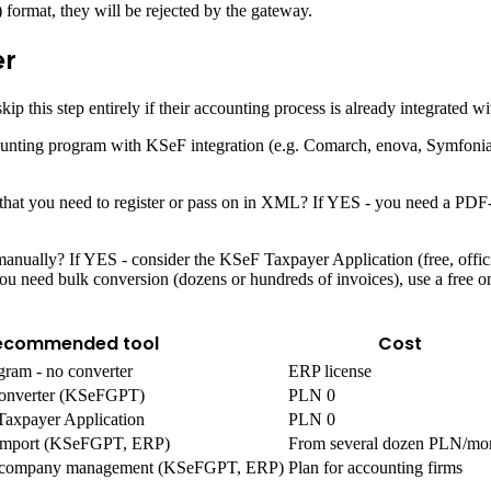
) format, they will be rejected by the gateway.
er
his step entirely if their accounting process is already integrated w
counting program with KSeF integration (e.g. Comarch, enova, Symfoni
F that you need to register or pass on in XML? If YES - you need a PD
nually? If YES - consider the KSeF Taxpayer Application (free, official
 need bulk conversion (dozens or hundreds of invoices), use a free o
ecommended tool
Cost
gram - no converter
ERP license
onverter (KSeFGPT)
PLN 0
Taxpayer Application
PLN 0
k import (KSeFGPT, ERP)
From several dozen PLN/mo
ti-company management (KSeFGPT, ERP)
Plan for accounting firms