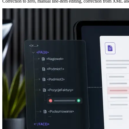
Correction to zero, manual line-item editing, correction from XML an