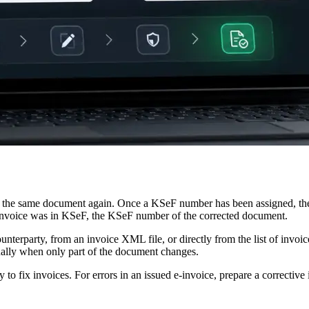
 the same document again. Once a KSeF number has been assigned, the co
al invoice was in KSeF, the KSeF number of the corrected document.
terparty, from an invoice XML file, or directly from the list of invoi
nually when only part of the document changes.
to fix invoices. For errors in an issued e-invoice, prepare a correcti