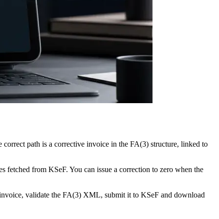
rrect path is a corrective invoice in the FA(3) structure, linked to
ces fetched from KSeF. You can issue a correction to zero when the
ve invoice, validate the FA(3) XML, submit it to KSeF and download