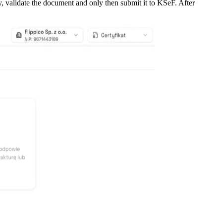
y, validate the document and only then submit it to KSeF. After