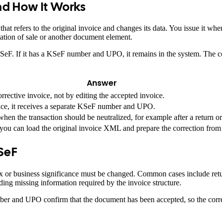
and How It Works
at refers to the original invoice and changes its data. You issue it wh
llation of sale or another document element.
n KSeF. If it has a KSeF number and UPO, it remains in the system. The
Answer
orrective invoice, not by editing the accepted invoice.
nce, it receives a separate KSeF number and UPO.
 when the transaction should be neutralized, for example after a return or
u can load the original invoice XML and prepare the correction from 
KSeF
tax or business significance must be changed. Common cases include retu
dding missing information required by the invoice structure.
r and UPO confirm that the document has been accepted, so the correct