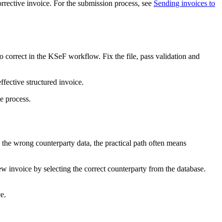
orrective invoice. For the submission process, see
Sending invoices to
 correct in the KSeF workflow. Fix the file, pass validation and
ffective structured invoice.
e process.
h the wrong counterparty data, the practical path often means
ew invoice by selecting the correct counterparty from the database.
e.