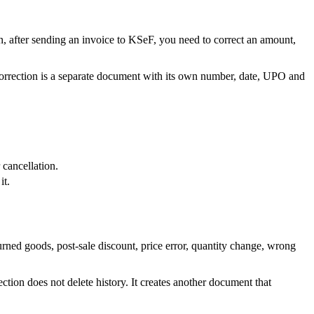
en, after sending an invoice to KSeF, you need to correct an amount,
 correction is a separate document with its own number, date, UPO and
 cancellation.
it.
rned goods, post-sale discount, price error, quantity change, wrong
ion does not delete history. It creates another document that