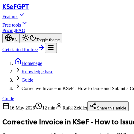
KSeF
GPT
Features
Free tools
Pricing
FAQ
EN
Toggle theme
Get started for free
Homepage
Knowledge base
Guide
Corrective Invoice in KSeF - How to Issue and Submit a C
Guide
16 May 2026
12 min
Rafał Zeidler
Share this article
Corrective Invoice in KSeF - How to Iss