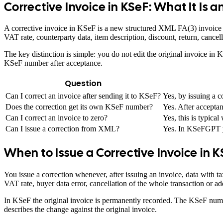
Corrective Invoice in KSeF: What It Is 
A corrective invoice in KSeF is a new structured XML FA(3) invoice th
VAT rate, counterparty data, item description, discount, return, cance
The key distinction is simple: you do not edit the original invoice i
KSeF number after acceptance.
Question
Can I correct an invoice after sending it to KSeF?
Yes, by issuing a c
Does the correction get its own KSeF number?
Yes. After accepta
Can I correct an invoice to zero?
Yes, this is typical
Can I issue a correction from XML?
Yes. In KSeFGPT yo
When to Issue a Corrective Invoice in 
You issue a correction whenever, after issuing an invoice, data with 
VAT rate, buyer data error, cancellation of the whole transaction or a
In KSeF the original invoice is permanently recorded. The KSeF numbe
describes the change against the original invoice.