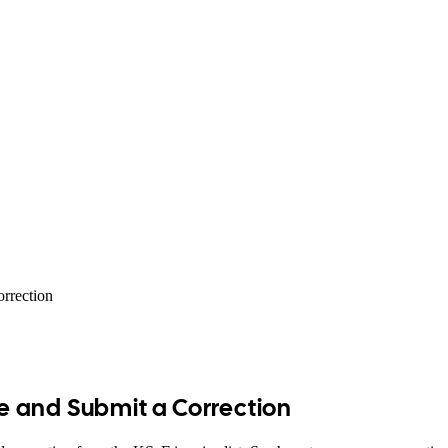
orrection
ue and Submit a Correction