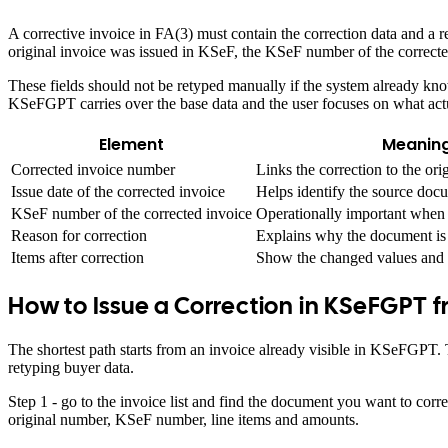
A corrective invoice in FA(3) must contain the correction data and a re
original invoice was issued in KSeF, the KSeF number of the correcte
These fields should not be retyped manually if the system already kno
KSeFGPT carries over the base data and the user focuses on what act
Element
Meaning
Corrected invoice number
Links the correction to the or
Issue date of the corrected invoice
Helps identify the source do
KSeF number of the corrected invoice
Operationally important when 
Reason for correction
Explains why the document is 
Items after correction
Show the changed values and 
How to Issue a Correction in KSeFGPT f
The shortest path starts from an invoice already visible in KSeFGPT
retyping buyer data.
Step 1 - go to the invoice list and find the document you want to corre
original number, KSeF number, line items and amounts.