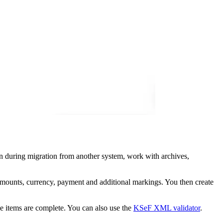
on during migration from another system, work with archives,
amounts, currency, payment and additional markings. You then create
ne items are complete. You can also use the
KSeF XML validator
.