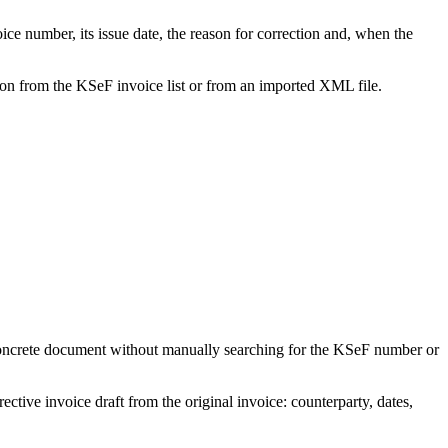
oice number, its issue date, the reason for correction and, when the
tion from the KSeF invoice list or from an imported XML file.
 concrete document without manually searching for the KSeF number or
ctive invoice draft from the original invoice: counterparty, dates,