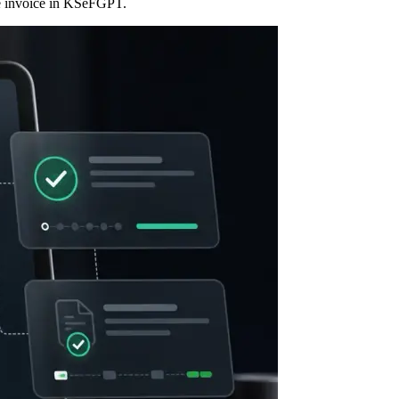
ive invoice in KSeFGPT.