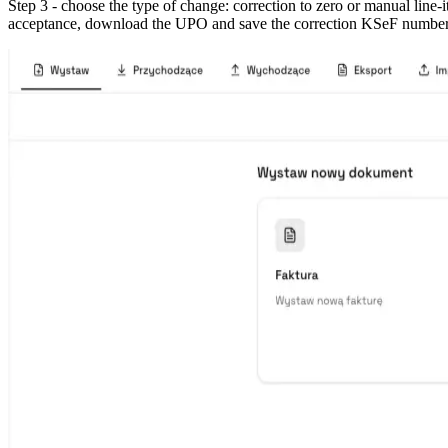
Step 3 - choose the type of change: correction to zero or manual line-
acceptance, download the UPO and save the correction KSeF number