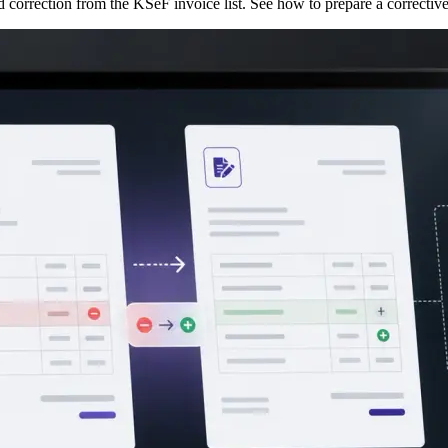
d correction from the KSeF invoice list. See how to prepare a correct