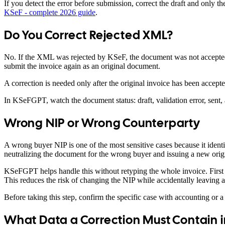
If you detect the error before submission, correct the draft and only 
KSeF - complete 2026 guide
.
Do You Correct Rejected XML?
No. If the XML was rejected by KSeF, the document was not accepted a
submit the invoice again as an original document.
A correction is needed only after the original invoice has been accept
In KSeFGPT, watch the document status: draft, validation error, sen
Wrong NIP or Wrong Counterparty
A wrong buyer NIP is one of the most sensitive cases because it identi
neutralizing the document for the wrong buyer and issuing a new origin
KSeFGPT helps handle this without retyping the whole invoice. First yo
This reduces the risk of changing the NIP while accidentally leaving 
Before taking this step, confirm the specific case with accounting or a t
What Data a Correction Must Contain i