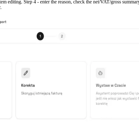
item editing. Step 4 - enter the reason, check the net/VAT/gross summar
.