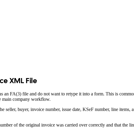
ice XML File
s an FA(3) file and do not want to retype it into a form. This is comm
the main company workflow.
 seller, buyer, invoice number, issue date, KSeF number, line items, 
mber of the original invoice was carried over correctly and that the li