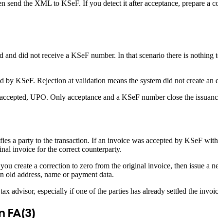
then send the XML to KSeF. If you detect it after acceptance, prepare a c
nd did not receive a KSeF number. In that scenario there is nothing to
ed by KSeF. Rejection at validation means the system did not create an e
t, accepted, UPO. Only acceptance and a KSeF number close the issuanc
fies a party to the transaction. If an invoice was accepted by KSeF wit
al invoice for the correct counterparty.
u create a correction to zero from the original invoice, then issue a n
an old address, name or payment data.
ax advisor, especially if one of the parties has already settled the invoic
n FA(3)