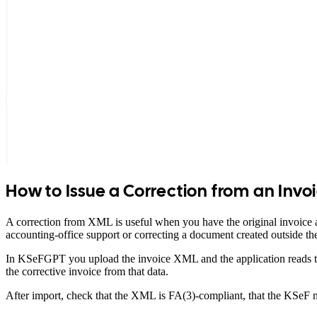
How to Issue a Correction from an Invo
A correction from XML is useful when you have the original invoice a
accounting-office support or correcting a document created outside 
In KSeFGPT you upload the invoice XML and the application reads the
the corrective invoice from that data.
After import, check that the XML is FA(3)-compliant, that the KSeF nu