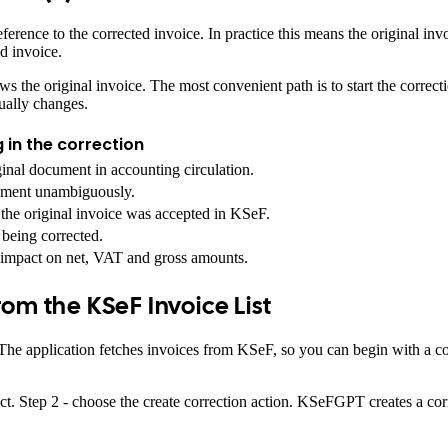
ference to the corrected invoice. In practice this means the original inv
d invoice.
ws the original invoice. The most convenient path is to start the correc
ually changes.
 in the correction
iginal document in accounting circulation.
cument unambiguously.
the original invoice was accepted in KSeF.
being corrected.
impact on net, VAT and gross amounts.
rom the KSeF Invoice List
. The application fetches invoices from KSeF, so you can begin with a
ct. Step 2 - choose the create correction action. KSeFGPT creates a corre