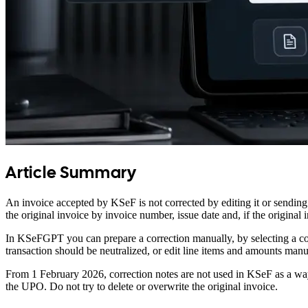
Article Summary
An invoice accepted by KSeF is not corrected by editing it or sending
the original invoice by invoice number, issue date and, if the origin
In KSeFGPT you can prepare a correction manually, by selecting a coun
transaction should be neutralized, or edit line items and amounts ma
From 1 February 2026, correction notes are not used in KSeF as a way 
the UPO. Do not try to delete or overwrite the original invoice.