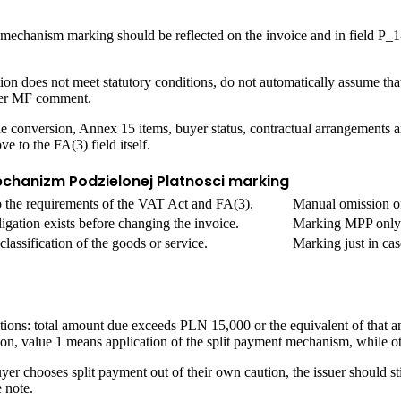
 mechanism marking should be reflected on the invoice and in field P_1
ction does not meet statutory conditions, do not automatically assume t
ater MF comment.
le conversion, Annex 15 items, buyer status, contractual arrangements 
 to the FA(3) field itself.
echanizm Podzielonej Platnosci marking
o the requirements of the VAT Act and FA(3).
Manual omission of 
igation exists before changing the invoice.
Marking MPP only b
lassification of the goods or service.
Marking just in ca
ions: total amount due exceeds PLN 15,000 or the equivalent of that a
ion, value 1 means application of the split payment mechanism, while o
uyer chooses split payment out of their own caution, the issuer should s
 note.