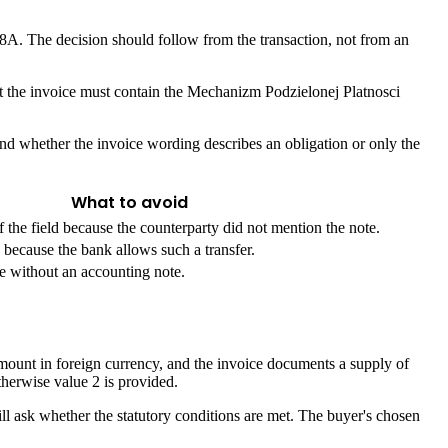
8A. The decision should follow from the transaction, not from an
hat the invoice must contain the Mechanizm Podzielonej Platnosci
and whether the invoice wording describes an obligation or only the
What to avoid
the field because the counterparty did not mention the note.
ecause the bank allows such a transfer.
se without an accounting note.
mount in foreign currency, and the invoice documents a supply of
therwise value 2 is provided.
till ask whether the statutory conditions are met. The buyer's chosen