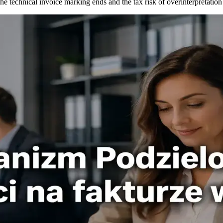
e technical invoice marking ends and the tax risk of overinterpretation