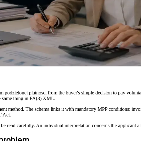
m podzielonej platnosci from the buyer's simple decision to pay volunta
the same thing in FA(3) XML.
yment method. The schema links it with mandatory MPP conditions: invo
T Act.
read carefully. An individual interpretation concerns the applicant and
 problem