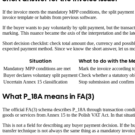
If the invoice meets the mandatory MPP conditions, the split payment
invoice template or habits from previous software.
If the buyer wants to pay voluntarily by split payment, but the transa
marking. This nuance became the axis of the interpretation and the l
Short decision checklist: check total amount due, currency and possib
expected payment method. Since we know the short answer, let us move
Situation
What to do with the M
Mandatory MPP conditions are met
Mark the invoice according t
Buyer declares voluntary split payment
Check whether a statutory obl
Uncertain Annex 15 classification
Stop submission and confirm c
What P_18A means in FA(3)
The official FA(3) schema describes P_18A through transaction condit
goods or services from Annex 15 to the Polish VAT Act. In that situat
This is not a field for describing any buyer payment decision. If the b
transfer technique is not always the same thing as a mandatory invoice