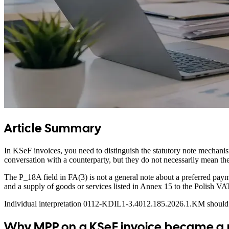
Article Summary
In KSeF invoices, you need to distinguish the statutory note mechanis
conversation with a counterparty, but they do not necessarily mean 
The P_18A field in FA(3) is not a general note about a preferred pa
and a supply of goods or services listed in Annex 15 to the Polish VA
Individual interpretation 0112-KDIL1-3.4012.185.2026.1.KM should be 
Why MPP on a KSeF invoice became a