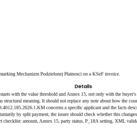
e marking Mechanizm Podzielonej Platnosci on a KSeF invoice.
Details
starts with the value threshold and Annex 15, not only with the buyer's
 structural meaning. It should not replace any note about how the coun
.4012.185.2026.1.KM concerns a specific applicant and the facts descri
luntarily by split payment, the issuer should check whether this changes
rt checklist: amount, Annex 15, party status, P_18A setting, XML valida