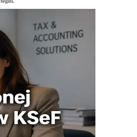
 begins.