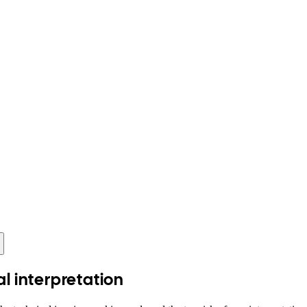
al interpretation