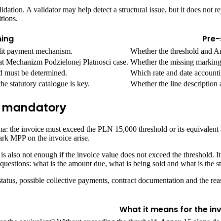
ation. A validator may help detect a structural issue, but it does not 
tions.
ing
Pre-
plit payment mechanism.
Whether the threshold and An
at Mechanizm Podzielonej Platnosci case.
Whether the missing marking 
d must be determined.
Which rate and date accountin
he statutory catalogue is key.
Whether the line description 
s mandatory
hema: the invoice must exceed the PLN 15,000 threshold or its equivale
ark MPP on the invoice arise.
 also not enough if the invoice value does not exceed the threshold. It 
 questions: what is the amount due, what is being sold and what is the sta
tatus, possible collective payments, contract documentation and the reas
What it means for the in