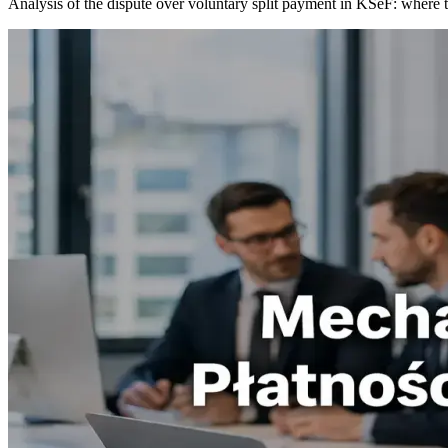
Analysis of the dispute over voluntary split payment in KSeF: where th