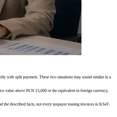
rily with split payment. These two situations may sound similar in a
ice value above PLN 15,000 or the equivalent in foreign currency,
 the described facts, not every taxpayer issuing invoices in KSeF.