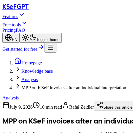
KSeF
GPT
Features
Free tools
Pricing
FAQ
EN
Toggle theme
Get started for free
Homepage
Knowledge base
Analysis
MPP on KSeF invoices after an individual interpretation
Analysis
July 9, 2026
10 min read
Rafał Zeidler
Share this article
MPP on KSeF invoices after an individu