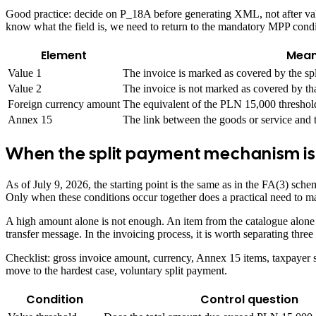
Good practice: decide on P_18A before generating XML, not after valid
know what the field is, we need to return to the mandatory MPP condi
Element
Mean
Value 1
The invoice is marked as covered by the s
Value 2
The invoice is not marked as covered by th
Foreign currency amount
The equivalent of the PLN 15,000 threshol
Annex 15
The link between the goods or service and t
When the split payment mechanism i
As of July 9, 2026, the starting point is the same as in the FA(3) sc
Only when these conditions occur together does a practical need to m
A high amount alone is not enough. An item from the catalogue alone is
transfer message. In the invoicing process, it is worth separating three
Checklist: gross invoice amount, currency, Annex 15 items, taxpayer s
move to the hardest case, voluntary split payment.
Condition
Control question