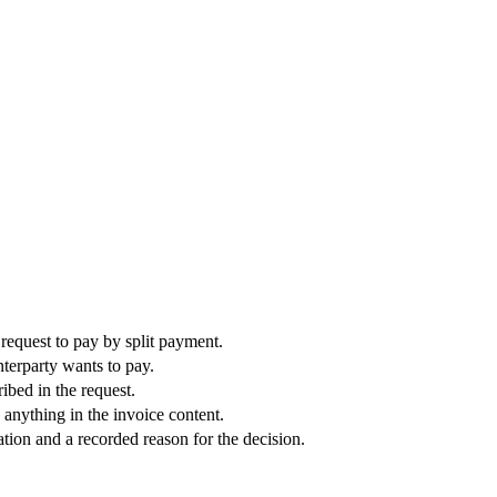
 request to pay by split payment.
terparty wants to pay.
bed in the request.
 anything in the invoice content.
tion and a recorded reason for the decision.