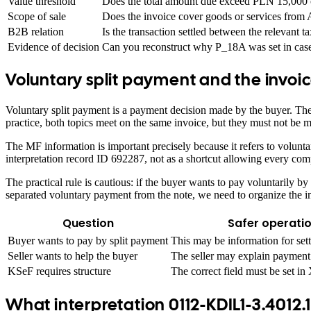
Value threshold
Does the total amount due exceed PLN 15,000 o
Scope of sale
Does the invoice cover goods or services from
B2B relation
Is the transaction settled between the relevant t
Evidence of decision
Can you reconstruct why P_18A was set in case
Voluntary split payment and the invoi
Voluntary split payment is a payment decision made by the buyer. The 
practice, both topics meet on the same invoice, but they must not be m
The MF information is important precisely because it refers to volu
interpretation record ID 692287, not as a shortcut allowing every co
The practical rule is cautious: if the buyer wants to pay voluntarily b
separated voluntary payment from the note, we need to organize the int
Question
Safer operati
Buyer wants to pay by split payment
This may be information for set
Seller wants to help the buyer
The seller may explain payment 
KSeF requires structure
The correct field must be set i
What interpretation 0112-KDIL1-3.4012.