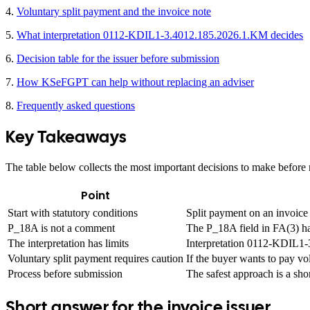
4.
Voluntary split payment and the invoice note
5.
What interpretation 0112-KDIL1-3.4012.185.2026.1.KM decides
6.
Decision table for the issuer before submission
7.
How KSeFGPT can help without replacing an adviser
8.
Frequently asked questions
Key Takeaways
The table below collects the most important decisions to make befor
Point
Start with statutory conditions
Split payment on an invoice 
P_18A is not a comment
The P_18A field in FA(3) has
The interpretation has limits
Interpretation 0112-KDIL1-3
Voluntary split payment requires caution
If the buyer wants to pay vo
Process before submission
The safest approach is a sho
Short answer for the invoice issuer