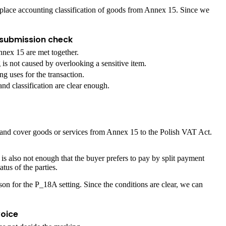
replace accounting classification of goods from Annex 15. Since we
submission check
nex 15 are met together.
is not caused by overlooking a sensitive item.
g uses for the transaction.
and classification are clear enough.
nt and cover goods or services from Annex 15 to the Polish VAT Act.
is also not enough that the buyer prefers to pay by split payment
tus of the parties.
on for the P_18A setting. Since the conditions are clear, we can
voice