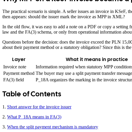
The practical scenario is simple. A seller issues an invoice in KSeF, 
then appears: should the issuer mark the invoice as MPP in XML?
In the old flow, it was easy to add a note on a PDF or copy a setting
law and the FA(3) schema, or only from operational information about
Questions before the decision: does the invoice exceed the PLN 15,000
about their payment method or a statutory obligation? Since this is the
Layer
What it means in practice
Invoice note
Information required when statutory MPP conditions
Payment method
The buyer may use a split payment transfer message 
FA(3) field
P_18A organizes the marking in the invoice structur
Table of Contents
1.
Short answer for the invoice issuer
2.
What P_18A means in FA(3)
3.
When the split payment mechanism is mandatory