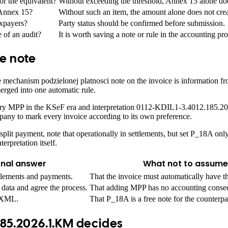
r the equivalent?
Without exceeding the threshold, Annex 15 alone doe
 Annex 15?
Without such an item, the amount alone does not cr
axpayers?
Party status should be confirmed before submission.
 of an audit?
It is worth saving a note or rule in the accounting pro
ce note
mechanism podzielonej platnosci note on the invoice is information from
erged into one automatic rule.
ntary MPP in the KSeF era and interpretation 0112-KDIL1-3.4012.185.2
mpany to mark every invoice according to its own preference.
y split payment, note that operationally in settlements, but set P_18A on
erpretation itself.
onal answer
What not to assume
tlements and payments.
That the invoice must automatically have 
data and agree the process.
That adding MPP has no accounting conse
n XML.
That P_18A is a free note for the counterpa
185.2026.1.KM decides