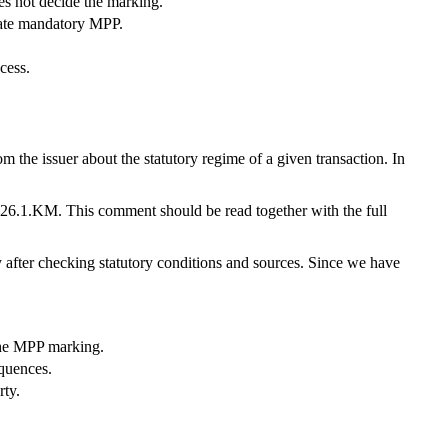
s not decide the marking.
eate mandatory MPP.
cess.
 the issuer about the statutory regime of a given transaction. In
026.1.KM. This comment should be read together with the full
ly after checking statutory conditions and sources. Since we have
the MPP marking.
quences.
rty.