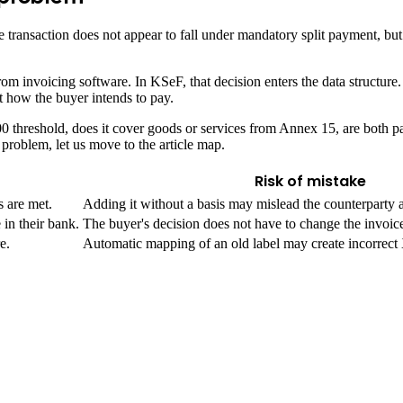
the transaction does not appear to fall under mandatory split payment, b
 from invoicing software. In KSeF, that decision enters the data struct
 how the buyer intends to pay.
 threshold, does it cover goods or services from Annex 15, are both par
 problem, let us move to the article map.
Risk of mistake
 are met.
Adding it without a basis may mislead the counterparty 
in their bank.
The buyer's decision does not have to change the invoic
e.
Automatic mapping of an old label may create incorrec