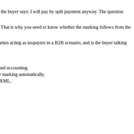
ut the buyer says: I will pay by split payment anyway. The question
ure. That is why you need to know whether the marking follows from the
ties acting as taxpayers in a B2B scenario, and is the buyer talking
and accounting.
e marking automatically.
t XML.