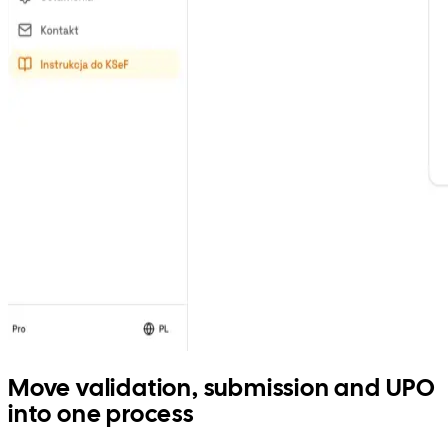
Move validation, submission and UPO
into one process