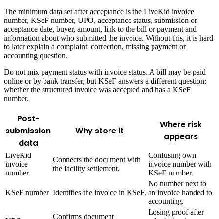
The minimum data set after acceptance is the LiveKid invoice
number, KSeF number, UPO, acceptance status, submission or
acceptance date, buyer, amount, link to the bill or payment and
information about who submitted the invoice. Without this, it is hard
to later explain a complaint, correction, missing payment or
accounting question.
Do not mix payment status with invoice status. A bill may be paid
online or by bank transfer, but KSeF answers a different question:
whether the structured invoice was accepted and has a KSeF
number.
Post-
Where risk
submission
Why store it
appears
data
LiveKid
Confusing own
Connects the document with
invoice
invoice number with
the facility settlement.
number
KSeF number.
No number next to
KSeF number
Identifies the invoice in KSeF.
an invoice handed to
accounting.
Losing proof after
Confirms document