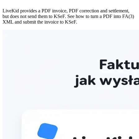
LiveKid provides a PDF invoice, PDF correction and settlement,
but does not send them to KSeF. See how to turn a PDF into FA(3)
XML and submit the invoice to KSeF.