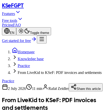
KSeF
GPT
Features
Free tools
Pricing
FAQ
EN
Toggle theme
Get started for free
Homepage
Knowledge base
Practice
From LiveKid to KSeF: PDF invoices and settlements
Practice
2 July 2026
11 min
Rafał Zeidler
Share this article
From LiveKid to KSeF: PDF invoices
and settlements