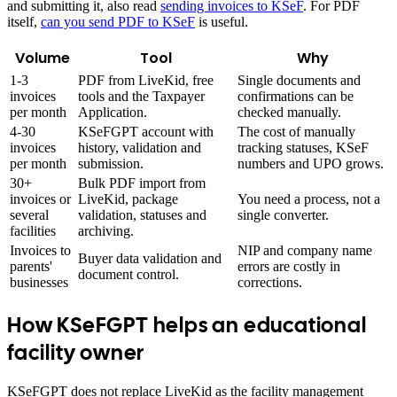
and submitting it, also read
sending invoices to KSeF
. For PDF
itself,
can you send PDF to KSeF
is useful.
Volume
Tool
Why
1-3
PDF from LiveKid, free
Single documents and
invoices
tools and the Taxpayer
confirmations can be
per month
Application.
checked manually.
4-30
KSeFGPT account with
The cost of manually
invoices
history, validation and
tracking statuses, KSeF
per month
submission.
numbers and UPO grows.
30+
Bulk PDF import from
invoices or
LiveKid, package
You need a process, not a
several
validation, statuses and
single converter.
facilities
archiving.
Invoices to
NIP and company name
Buyer data validation and
parents'
errors are costly in
document control.
businesses
corrections.
How KSeFGPT helps an educational
facility owner
KSeFGPT does not replace LiveKid as the facility management