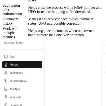
KSeF.
Submission
Helps close the process with a KSeF number and
after
UPO instead of stopping at file download.
authorization
Document
Makes it easier to connect invoice, payment,
history
status, UPO and possible correction.
Work with
Helps organize documents when one owner
multiple
handles more than one NIP or branch.
facilities