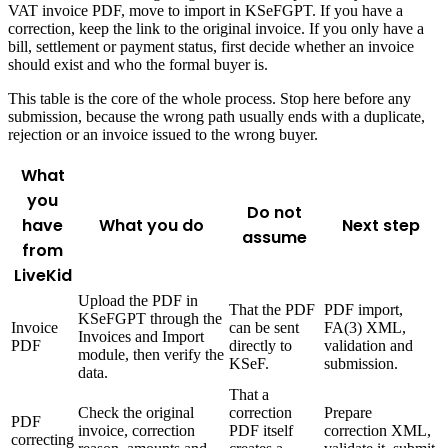
VAT invoice PDF, move to import in KSeFGPT. If you have a
correction, keep the link to the original invoice. If you only have a
bill, settlement or payment status, first decide whether an invoice
should exist and who the formal buyer is.
This table is the core of the whole process. Stop here before any
submission, because the wrong path usually ends with a duplicate,
rejection or an invoice issued to the wrong buyer.
What
you
Do not
have
What you do
Next step
assume
from
LiveKid
Upload the PDF in
That the PDF
PDF import,
KSeFGPT through the
Invoice
can be sent
FA(3) XML,
Invoices and Import
PDF
directly to
validation and
module, then verify the
KSeF.
submission.
data.
That a
Check the original
correction
Prepare
PDF
invoice, correction
PDF itself
correction XML,
correcting