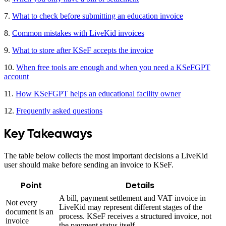
7.
What to check before submitting an education invoice
8.
Common mistakes with LiveKid invoices
9.
What to store after KSeF accepts the invoice
10.
When free tools are enough and when you need a KSeFGPT
account
11.
How KSeFGPT helps an educational facility owner
12.
Frequently asked questions
Key Takeaways
The table below collects the most important decisions a LiveKid
user should make before sending an invoice to KSeF.
Point
Details
A bill, payment settlement and VAT invoice in
Not every
LiveKid may represent different stages of the
document is an
process. KSeF receives a structured invoice, not
invoice
the payment status itself.