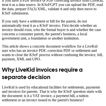
If you have a PDF invoice or PDF correcting invoice from LiveKid,
treat it as a data source. In KSeFGPT you can upload the PDF, read
the data, prepare FA(3) XML, validate it and only then move to
KSeF submission.
If you only have a settlement or bill for the parent, do not
automatically treat it as a KSeF invoice. First decide whether an
invoice should exist, who the formal buyer is and whether the case
concerns a consumer parent, the parent's business, a local
government unit, a foundation or another institution.
This article shows a concrete document workflow for a LiveKid
user who has an invoice PDF, correction PDF or settlement and
wants to close the KSeF process without confusing the invoice, bill,
payment, XML and UPO.
Why LiveKid invoices require a
separate decision
LiveKid is used by educational facilities for settlements, payments
and invoices for parents. That is why the KSeF question starts with
the document: is it a VAT invoice, a payment bill, a tuition
settlement or an invoice issued to the parent's business?