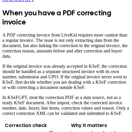
When you have a PDF correcting
invoice
A PDF correcting invoice from LiveKid requires more caution than
a regular invoice. The issue is not only extracting data from the
document, but also linking the correction to the original invoice, the
correction reason, amounts before and after correction and buyer
data.
If the original invoice was already accepted in KSeF, the correction
should be handled as a separate structured invoice with its own
number, submission and UPO. If the original invoice never went to
KSeF, first decide whether you are dealing with a KSeF correction
or with correcting a document outside KSeF.
In KSeFGPT, treat the correction PDF as a data source, not as a
ready KSeF document. After import, check the corrected invoice
number, date, buyer, line items, correction values and reason. Only a
correct correction XML can be validated and submitted to KSeF.
Correction check
Why it matters