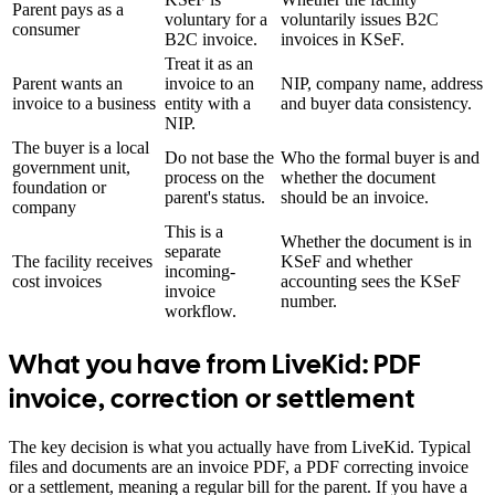
Parent pays as a
voluntary for a
voluntarily issues B2C
consumer
B2C invoice.
invoices in KSeF.
Treat it as an
Parent wants an
invoice to an
NIP, company name, address
invoice to a business
entity with a
and buyer data consistency.
NIP.
The buyer is a local
Do not base the
Who the formal buyer is and
government unit,
process on the
whether the document
foundation or
parent's status.
should be an invoice.
company
This is a
Whether the document is in
separate
The facility receives
KSeF and whether
incoming-
cost invoices
accounting sees the KSeF
invoice
number.
workflow.
What you have from LiveKid: PDF
invoice, correction or settlement
The key decision is what you actually have from LiveKid. Typical
files and documents are an invoice PDF, a PDF correcting invoice
or a settlement, meaning a regular bill for the parent. If you have a