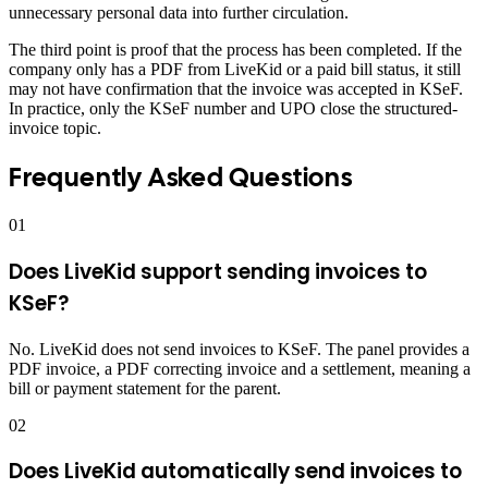
unnecessary personal data into further circulation.
The third point is proof that the process has been completed. If the
company only has a PDF from LiveKid or a paid bill status, it still
may not have confirmation that the invoice was accepted in KSeF.
In practice, only the KSeF number and UPO close the structured-
invoice topic.
Frequently Asked Questions
01
Does LiveKid support sending invoices to
KSeF?
No. LiveKid does not send invoices to KSeF. The panel provides a
PDF invoice, a PDF correcting invoice and a settlement, meaning a
bill or payment statement for the parent.
02
Does LiveKid automatically send invoices to