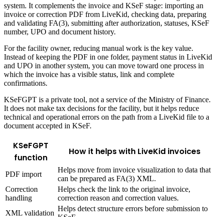
system. It complements the invoice and KSeF stage: importing an
invoice or correction PDF from LiveKid, checking data, preparing
and validating FA(3), submitting after authorization, statuses, KSeF
number, UPO and document history.
For the facility owner, reducing manual work is the key value.
Instead of keeping the PDF in one folder, payment status in LiveKid
and UPO in another system, you can move toward one process in
which the invoice has a visible status, link and complete
confirmations.
KSeFGPT is a private tool, not a service of the Ministry of Finance.
It does not make tax decisions for the facility, but it helps reduce
technical and operational errors on the path from a LiveKid file to a
document accepted in KSeF.
KSeFGPT
How it helps with LiveKid invoices
function
Helps move from invoice visualization to data that
PDF import
can be prepared as FA(3) XML.
Correction
Helps check the link to the original invoice,
handling
correction reason and correction values.
Helps detect structure errors before submission to
XML validation