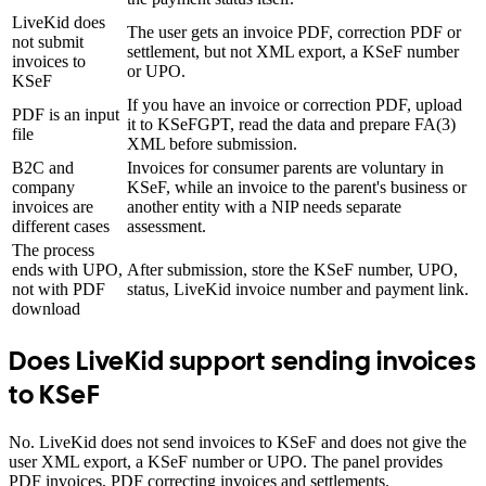
LiveKid does
The user gets an invoice PDF, correction PDF or
not submit
settlement, but not XML export, a KSeF number
invoices to
or UPO.
KSeF
If you have an invoice or correction PDF, upload
PDF is an input
it to KSeFGPT, read the data and prepare FA(3)
file
XML before submission.
B2C and
Invoices for consumer parents are voluntary in
company
KSeF, while an invoice to the parent's business or
invoices are
another entity with a NIP needs separate
different cases
assessment.
The process
ends with UPO,
After submission, store the KSeF number, UPO,
not with PDF
status, LiveKid invoice number and payment link.
download
Does LiveKid support sending invoices
to KSeF
No. LiveKid does not send invoices to KSeF and does not give the
user XML export, a KSeF number or UPO. The panel provides
PDF invoices, PDF correcting invoices and settlements.