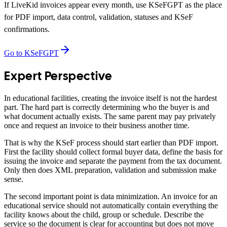
If LiveKid invoices appear every month, use KSeFGPT as the place
for PDF import, data control, validation, statuses and KSeF
confirmations.
Go to KSeFGPT
Expert Perspective
In educational facilities, creating the invoice itself is not the hardest
part. The hard part is correctly determining who the buyer is and
what document actually exists. The same parent may pay privately
once and request an invoice to their business another time.
That is why the KSeF process should start earlier than PDF import.
First the facility should collect formal buyer data, define the basis for
issuing the invoice and separate the payment from the tax document.
Only then does XML preparation, validation and submission make
sense.
The second important point is data minimization. An invoice for an
educational service should not automatically contain everything the
facility knows about the child, group or schedule. Describe the
service so the document is clear for accounting but does not move