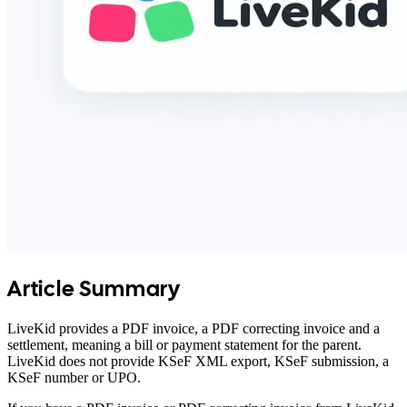
Article Summary
LiveKid provides a PDF invoice, a PDF correcting invoice and a
settlement, meaning a bill or payment statement for the parent.
LiveKid does not provide KSeF XML export, KSeF submission, a
KSeF number or UPO.