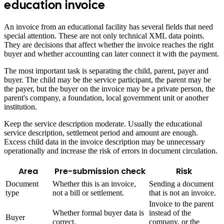
education invoice
An invoice from an educational facility has several fields that need
special attention. These are not only technical XML data points.
They are decisions that affect whether the invoice reaches the right
buyer and whether accounting can later connect it with the payment.
The most important task is separating the child, parent, payer and
buyer. The child may be the service participant, the parent may be
the payer, but the buyer on the invoice may be a private person, the
parent's company, a foundation, local government unit or another
institution.
Keep the service description moderate. Usually the educational
service description, settlement period and amount are enough.
Excess child data in the invoice description may be unnecessary
operationally and increase the risk of errors in document circulation.
Area
Pre-submission check
Risk
Document
Whether this is an invoice,
Sending a document
type
not a bill or settlement.
that is not an invoice.
Invoice to the parent
Whether formal buyer data is
instead of the
Buyer
correct.
company, or the