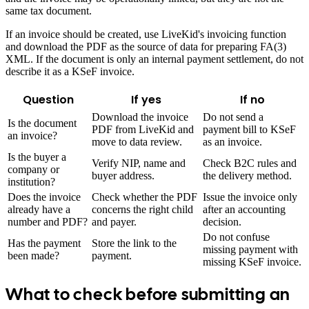
same tax document.
If an invoice should be created, use LiveKid's invoicing function
and download the PDF as the source of data for preparing FA(3)
XML. If the document is only an internal payment settlement, do not
describe it as a KSeF invoice.
Question
If yes
If no
Download the invoice
Do not send a
Is the document
PDF from LiveKid and
payment bill to KSeF
an invoice?
move to data review.
as an invoice.
Is the buyer a
Verify NIP, name and
Check B2C rules and
company or
buyer address.
the delivery method.
institution?
Does the invoice
Check whether the PDF
Issue the invoice only
already have a
concerns the right child
after an accounting
number and PDF?
and payer.
decision.
Do not confuse
Has the payment
Store the link to the
missing payment with
been made?
payment.
missing KSeF invoice.
What to check before submitting an