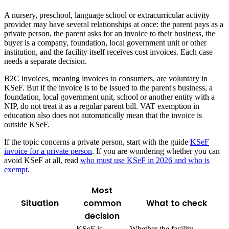
A nursery, preschool, language school or extracurricular activity
provider may have several relationships at once: the parent pays as a
private person, the parent asks for an invoice to their business, the
buyer is a company, foundation, local government unit or other
institution, and the facility itself receives cost invoices. Each case
needs a separate decision.
B2C invoices, meaning invoices to consumers, are voluntary in
KSeF. But if the invoice is to be issued to the parent's business, a
foundation, local government unit, school or another entity with a
NIP, do not treat it as a regular parent bill. VAT exemption in
education also does not automatically mean that the invoice is
outside KSeF.
If the topic concerns a private person, start with the guide
KSeF
invoice for a private person
. If you are wondering whether you can
avoid KSeF at all, read
who must use KSeF in 2026 and who is
exempt
.
Most
Situation
common
What to check
decision
KSeF is
Whether the facility