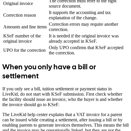
The correction must refer to the right
Original invoice
source document.
It supports the accounting and tax
Correction reason
explanation of the change.
Correction errors may require another
Amounts and line items
correction.
KSeF number of the
It is needed if the original invoice was
original invoice
already accepted in KSeF.
Only UPO confirms that KSeF accepted
UPO for the correction
the correction.
When you only have a bill or
settlement
If you only see a bill, tuition settlement or payment status in
LiveKid, do not start with KSeF submission. First check whether
the facility should issue an invoice, who the buyer is and whether
the invoice should go to KSeF.
The LiveKid help center explains that a VAT invoice for a parent
can be issued while creating a settlement, after issuing a bill or by
enabling parents to generate invoices themselves. This means the bill
and the invoice may be operationally linked, but they are not the