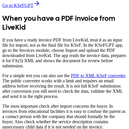
Go to KSeFGPT
When you have a PDF invoice from
LiveKid
If you have a ready invoice PDF from LiveKid, treat it as an input
file for import, not as the final file for KSeF. In the KSeFGPT app,
go to the Invoices module, choose Import and upload the PDF
downloaded from LiveKid. The app reads the invoice data, prepares
it for FA(3) XML and shows the document for review before
submission.
For a simple test you can also use the
PDF to XML KSeF converter
.
The public converter works with a limit and requires an email
address before receiving the result. It is not full KSeF submission:
after conversion you still need to check the data, validate the XML
and send it in the right process.
The most important check after import concerns the buyer. In
invoices from educational facilities it is easy to confuse the parent as
a contact person with the company that should formally be the
buyer. Also check whether the service description contains
unnecessary child data if it is not needed on the invoice.