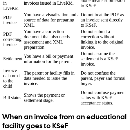
alone means submission
in
invoices issued in LiveKid.
to KSeF.
LiveKid
You have a visualization and a
Do not treat the PDF as
PDF
source of data for preparing
an invoice sent directly
invoice
XML.
to KSeF.
You have a correction
Do not submit a
PDF
document that also needs
correction without
correcting
assessment and XML
linking it to the original
invoice
preparation.
invoice.
Do not assume the
You have a bill or payment
Settlement
settlement is a KSeF
information for the parent.
invoice.
Invoice
The parent or facility fills in
Do not confuse the
data next
data needed to issue the
parent, payer and formal
to the
invoice.
buyer.
child
Do not confuse payment
Shows the payment or
Bill status
status with KSeF
settlement stage.
acceptance status.
When an invoice from an educational
facility goes to KSeF