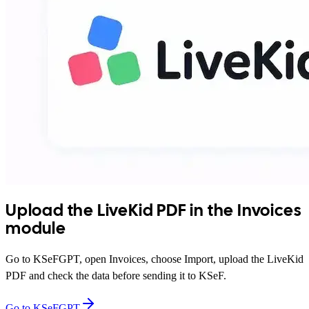
Upload the LiveKid PDF in the Invoices
module
Go to KSeFGPT, open Invoices, choose Import, upload the LiveKid
PDF and check the data before sending it to KSeF.
Go to KSeFGPT