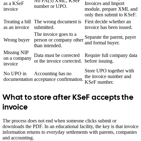
No FA(3) XML, KSeF
as a KSeF
Invoices and Import
number or UPO.
invoice
module, prepare XML and
only then submit to KSeF.
Treating a bill
The wrong document is
First decide whether an
as an invoice
submitted.
invoice has been issued.
The invoice goes to a
Separate the parent, payer
Wrong buyer
person or company other
and formal buyer.
than intended.
Missing NIP
Data must be corrected
Require full company data
on a company
or the invoice corrected.
before issuing.
invoice
Store UPO together with
No UPO in
Accounting has no
the invoice number and
documentation
acceptance confirmation.
KSeF number.
What to store after KSeF accepts the
invoice
The process does not end when someone clicks submit or
downloads the PDF. In an educational facility, the key is that invoice
information returns to everyday settlements with parents, companies
and accounting.