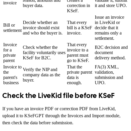
reason, amounts and
creates a
validate it, submit
invoice
buyer data.
correction in
it and store UPO.
KSeF.
Issue an invoice
Decide whether an
That every
in LiveKid or
Bill or
invoice should exist
bill is a KSeF
decide that it
settlement
and who the buyer is.
invoice.
remains only a
settlement.
Invoice
That every
Check whether the
B2C decision and
for a
invoice to a
facility voluntarily uses
document
private
parent must
KSeF for B2C.
delivery method.
parent
go to KSeF.
Invoice to
That the
FA(3) XML,
Verify the NIP and
the
private parent
validation,
company data as the
parent's
data is
submission and
buyer.
business
enough.
UPO.
Check the LiveKid file before KSeF
If you have an invoice PDF or correction PDF from LiveKid,
upload it to KSeFGPT through the Invoices and Import module,
then check the data before submission.