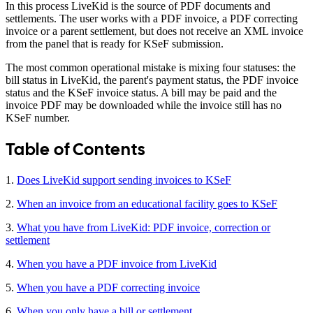
In this process LiveKid is the source of PDF documents and
settlements. The user works with a PDF invoice, a PDF correcting
invoice or a parent settlement, but does not receive an XML invoice
from the panel that is ready for KSeF submission.
The most common operational mistake is mixing four statuses: the
bill status in LiveKid, the parent's payment status, the PDF invoice
status and the KSeF invoice status. A bill may be paid and the
invoice PDF may be downloaded while the invoice still has no
KSeF number.
Table of Contents
1.
Does LiveKid support sending invoices to KSeF
2.
When an invoice from an educational facility goes to KSeF
3.
What you have from LiveKid: PDF invoice, correction or
settlement
4.
When you have a PDF invoice from LiveKid
5.
When you have a PDF correcting invoice
6.
When you only have a bill or settlement