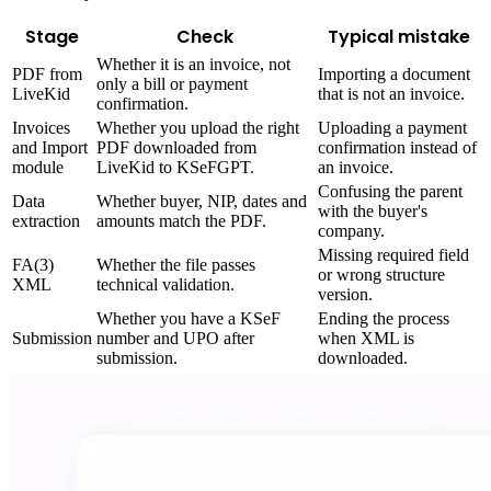
Stage
Check
Typical mistake
Whether it is an invoice, not
PDF from
Importing a document
only a bill or payment
LiveKid
that is not an invoice.
confirmation.
Invoices
Whether you upload the right
Uploading a payment
and Import
PDF downloaded from
confirmation instead of
module
LiveKid to KSeFGPT.
an invoice.
Confusing the parent
Data
Whether buyer, NIP, dates and
with the buyer's
extraction
amounts match the PDF.
company.
Missing required field
FA(3)
Whether the file passes
or wrong structure
XML
technical validation.
version.
Whether you have a KSeF
Ending the process
Submission
number and UPO after
when XML is
submission.
downloaded.