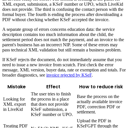
XML export, submission, a KSeF number or UPO, which LiveKid
does not provide. The third is confusing the contact person with the
formal buyer. The fourth is ending the process after downloading a
PDF without checking whether KSeF accepted the invoice.
A separate group of errors concerns education data: the service
description contains too much information about the child, the
settlement period does not match the payment, and an invoice to the
parent's business has an incorrect NIP. Some of these errors may
pass technical XML validation but still remain a business problem.
If KSeF rejects the document, do not immediately assume that you
need to issue a new invoice from scratch. First check the error
message, XML version, buyer data, rate or exemption and totals. For
broader diagnostics, see
invoice rejected by KSeF
.
Mistake
Effect
How to reduce risk
The user tries to finish
Base the process on the
Looking for
the process in a place
actually available invoice
XML export
that does not provide
PDF, correction PDF or
in LiveKid
KSeF submission, a
settlement.
KSeF number or UPO.
Upload the PDF in
Treating PDF
KSeFGPT through the