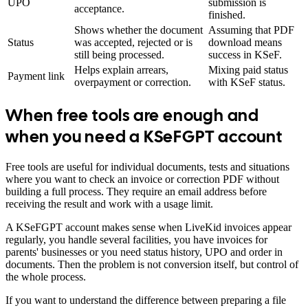
UPO
submission is
acceptance.
finished.
Shows whether the document
Assuming that PDF
Status
was accepted, rejected or is
download means
still being processed.
success in KSeF.
Helps explain arrears,
Mixing paid status
Payment link
overpayment or correction.
with KSeF status.
When free tools are enough and
when you need a KSeFGPT account
Free tools are useful for individual documents, tests and situations
where you want to check an invoice or correction PDF without
building a full process. They require an email address before
receiving the result and work with a usage limit.
A KSeFGPT account makes sense when LiveKid invoices appear
regularly, you handle several facilities, you have invoices for
parents' businesses or you need status history, UPO and order in
documents. Then the problem is not conversion itself, but control of
the whole process.
If you want to understand the difference between preparing a file