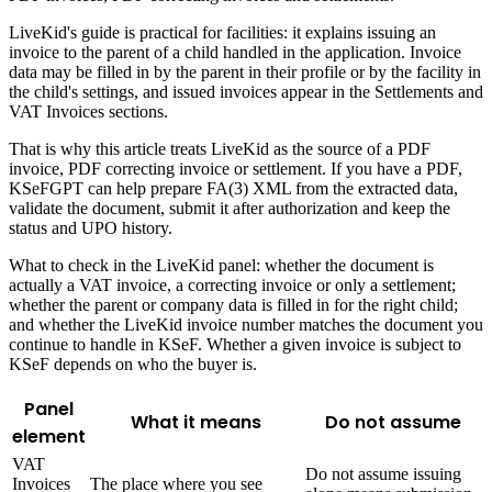
LiveKid's guide is practical for facilities: it explains issuing an
invoice to the parent of a child handled in the application. Invoice
data may be filled in by the parent in their profile or by the facility in
the child's settings, and issued invoices appear in the Settlements and
VAT Invoices sections.
That is why this article treats LiveKid as the source of a PDF
invoice, PDF correcting invoice or settlement. If you have a PDF,
KSeFGPT can help prepare FA(3) XML from the extracted data,
validate the document, submit it after authorization and keep the
status and UPO history.
What to check in the LiveKid panel: whether the document is
actually a VAT invoice, a correcting invoice or only a settlement;
whether the parent or company data is filled in for the right child;
and whether the LiveKid invoice number matches the document you
continue to handle in KSeF. Whether a given invoice is subject to
KSeF depends on who the buyer is.
Panel
What it means
Do not assume
element
VAT
Do not assume issuing
Invoices
The place where you see