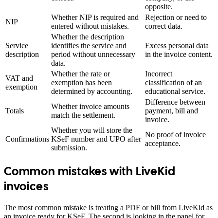
opposite.
Whether NIP is required and
Rejection or need to
NIP
entered without mistakes.
correct data.
Whether the description
Service
identifies the service and
Excess personal data
description
period without unnecessary
in the invoice content.
data.
Whether the rate or
Incorrect
VAT and
exemption has been
classification of an
exemption
determined by accounting.
educational service.
Difference between
Whether invoice amounts
Totals
payment, bill and
match the settlement.
invoice.
Whether you will store the
No proof of invoice
Confirmations
KSeF number and UPO after
acceptance.
submission.
Common mistakes with LiveKid
invoices
The most common mistake is treating a PDF or bill from LiveKid as
an invoice ready for KSeF. The second is looking in the panel for