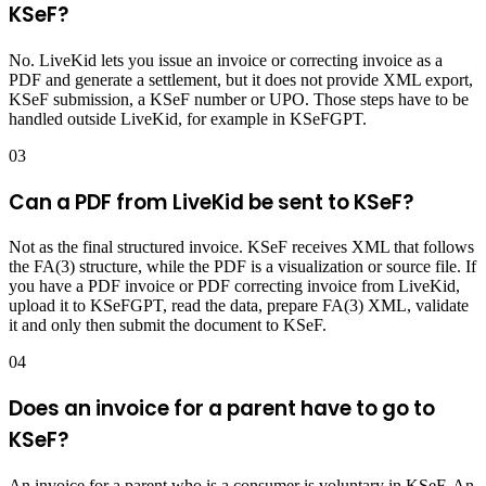
KSeF?
No. LiveKid lets you issue an invoice or correcting invoice as a
PDF and generate a settlement, but it does not provide XML export,
KSeF submission, a KSeF number or UPO. Those steps have to be
handled outside LiveKid, for example in KSeFGPT.
03
Can a PDF from LiveKid be sent to KSeF?
Not as the final structured invoice. KSeF receives XML that follows
the FA(3) structure, while the PDF is a visualization or source file. If
you have a PDF invoice or PDF correcting invoice from LiveKid,
upload it to KSeFGPT, read the data, prepare FA(3) XML, validate
it and only then submit the document to KSeF.
04
Does an invoice for a parent have to go to
KSeF?
An invoice for a parent who is a consumer is voluntary in KSeF. An